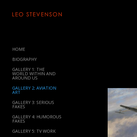
HOME
BIOGRAPHY
GALLERY 1: THE
WORLD WITHIN AND
AROUND US
GALLERY 2: AVIATION
ART
GALLERY 3: SERIOUS
FAKES
GALLERY 4: HUMOROUS
FAKES
GALLERY 5: TV WORK