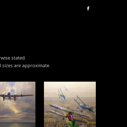
rwise stated.
ll sizes are approximate.