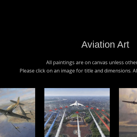
Aviation Art
All paintings are on canvas unless othe
Please click on an image for title and dimensions. A