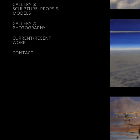
GALLERY 6:
SCULPTURE, PROPS &
MODELS
GALLERY 7:
PHOTOGRAPHY
CURRENT/RECENT
WORK
CONTACT